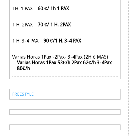
1H. 1 PAX
60 €/ 1h 1 PAX
1 H. 2PAX
70 €/ 1 H. 2PAX
1 H. 3-4 PAX
90 €/1 H. 3-4 PAX
Varias Horas 1Pax -2Pax- 3-4Pax (2H ó MAS)
Varias Horas 1Pax 53€/h 2Pax 62€/h 3-4Pax
80€/h
FREESTYLE