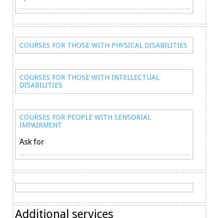
COURSES FOR THOSE WITH PHYSICAL DISABILITIES
COURSES FOR THOSE WITH INTELLECTUAL
DISABILITIES
COURSES FOR PEOPLE WITH SENSORIAL
IMPAIRMENT
Ask for
Additional services