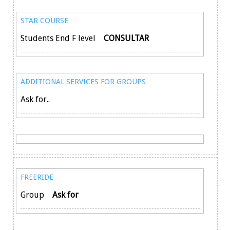
STAR COURSE
Students End F level
CONSULTAR
ADDITIONAL SERVICES FOR GROUPS
Ask for..
FREERIDE
Group
Ask for