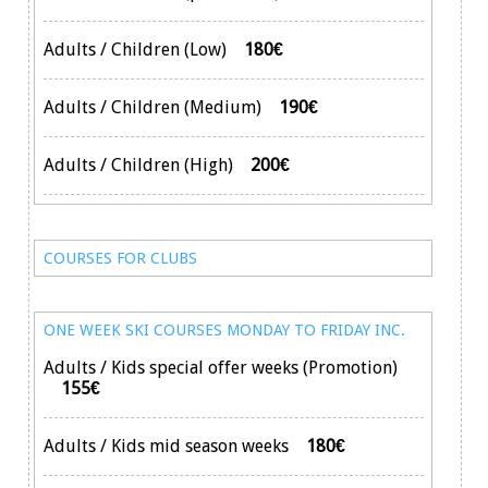
Adults / Children (Low)
180€
Adults / Children (Medium)
190€
Adults / Children (High)
200€
COURSES FOR CLUBS
ONE WEEK SKI COURSES MONDAY TO FRIDAY INC.
Adults / Kids special offer weeks (Promotion)
155€
Adults / Kids mid season weeks
180€