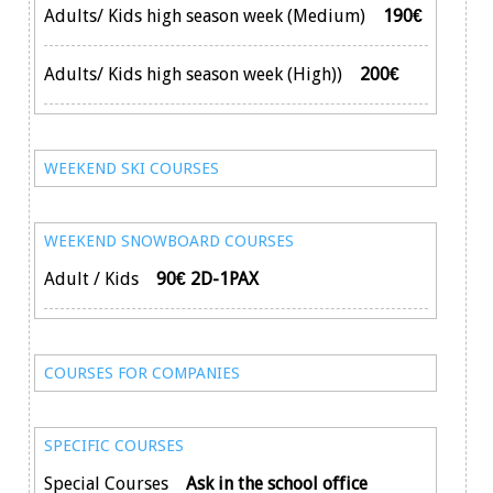
Adults/ Kids high season week (Medium)
190€
Adults/ Kids high season week (High))
200€
WEEKEND SKI COURSES
WEEKEND SNOWBOARD COURSES
Adult / Kids
90€ 2D-1PAX
COURSES FOR COMPANIES
SPECIFIC COURSES
Special Courses
Ask in the school office