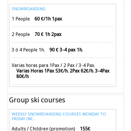
SNOWBOARDING
1 People
60 €/1h 1pax
2 People
70 € 1h 2pax
3 ó 4 People 1h.
90 € 3-4 pax 1h.
Varias horas para 1Pax / 2 Pax / 3-4 Pax.
Varias Horas 1Pax 53€/h. 2Pax 62€/h. 3-4Pax
80€/h
Group ski courses
WEEKLY SNOWBOARDING COURSES MONDAY TO
FRIDAY INC.
Adults / Children (promotion)
155€