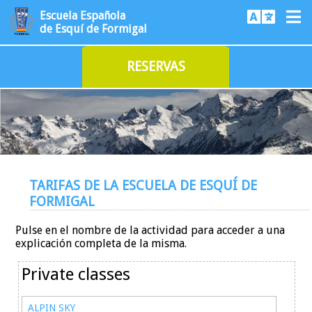
Escuela Española
de Esquí de Formigal
RESERVAS
TARIFAS DE LA ESCUELA DE ESQUÍ DE
FORMIGAL
Pulse en el nombre de la actividad para acceder a una
explicación completa de la misma.
Private classes
ALPIN SKY